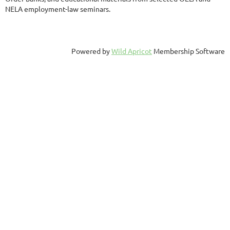
NELA employment-law seminars.
Powered by
Wild Apricot
Membership Software