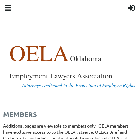
OELA
Oklahoma
Employment Lawyers Association
Attorneys Dedicated to the Protection of Employee Rights
MEMBERS
Additional pages are viewable to members only. OELA members
have exclusive access to to the OELA listserve, OELA's Brief and
Order banks, and educational materials from selected OELA and